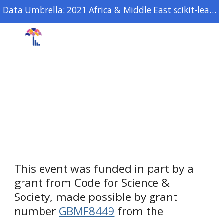
Data Umbrella: 2021 Africa & Middle East scikit-learn open source sprint
Skip to main content
Skip to navigation
SPONSORS
This event was funded in part by a 
grant from Code for Science & 
Society, made possible by grant 
number 
GBMF8449
 from the 