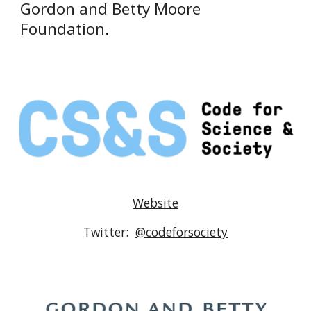
Gordon and Betty Moore 
Foundation
.
Website
Twitter:  
@codeforsociety