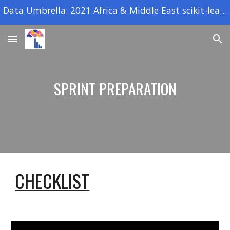
Data Umbrella: 2021 Africa & Middle East scikit-learn open source sprint
Skip to main content
Skip to navigation
SPRINT PREPARATION
CHECKLIST