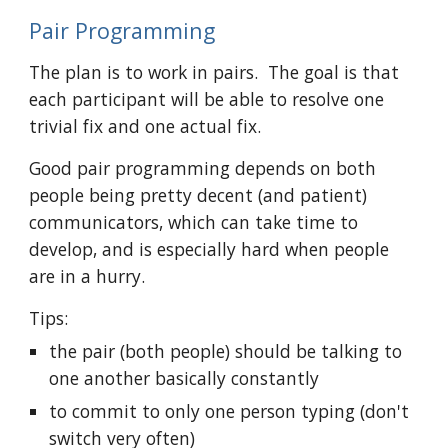
Pair Programming
The plan is to work in pairs.  The goal is that 
each participant will be able to resolve one 
trivial fix and one actual fix.
Good pair programming depends on both 
people being pretty decent (and patient) 
communicators, which can take time to 
develop, and is especially hard when people 
are in a hurry. 
Tips:
the pair (both people) should be talking to 
one another basically constantly
to commit to only one person typing (don't 
switch very often)