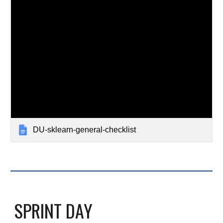
DU-sklearn-general-checklist
SPRINT DAY