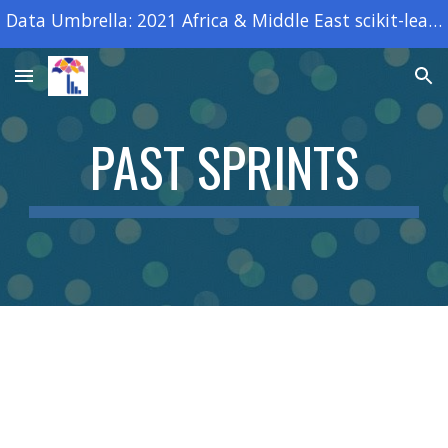
Data Umbrella: 2021 Africa & Middle East scikit-learn open source sprint
Skip to main content
Skip to navigation
PAST SPRINTS